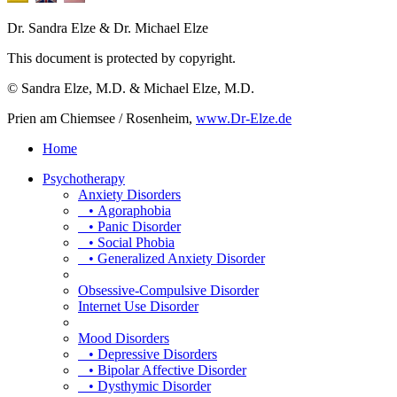
Dr. Sandra Elze & Dr. Michael Elze
This document is protected by copyright.
© Sandra Elze, M.D. & Michael Elze, M.D.
Prien am Chiemsee / Rosenheim,
www.Dr-Elze.de
Home
Psychotherapy
Anxiety Disorders
• Agoraphobia
• Panic Disorder
• Social Phobia
• Generalized Anxiety Disorder
Obsessive-Compulsive Disorder
Internet Use Disorder
Mood Disorders
• Depressive Disorders
• Bipolar Affective Disorder
• Dysthymic Disorder