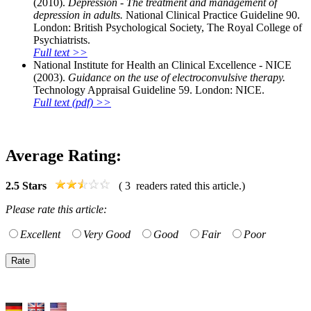
(2010).
Depression - The treatment and management of
depression in adults.
National Clinical Practice Guideline 90.
London: British Psychological Society, The Royal College of
Psychiatrists.
Full text >>
National Institute for Health an Clinical Excellence - NICE
(2003).
Guidance on the use of electroconvulsive therapy.
Technology Appraisal Guideline 59. London: NICE.
Full text (pdf) >>
Average Rating:
2.5
Stars
(
3
readers rated this article.)
Please rate this article:
Excellent
Very Good
Good
Fair
Poor