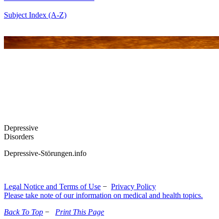
Subject Index (A-Z)
Depressive
Disorders
Depressive-Störungen.info
Legal Notice and Terms of Use
−
Privacy Policy
Please take note of our information on medical and health topics.
Back To Top
−
Print This Page