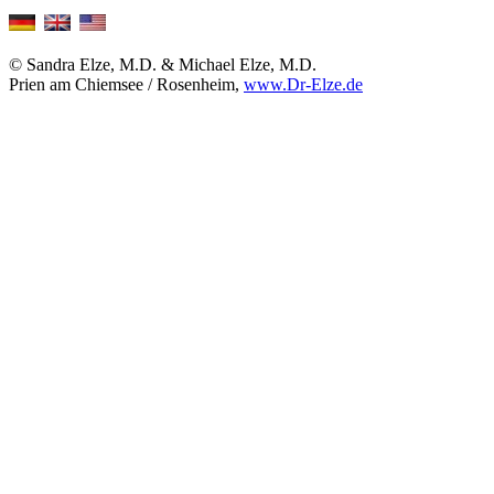
© Sandra Elze, M.D. & Michael Elze, M.D.
Prien am Chiemsee / Rosenheim,
www.Dr-Elze.de